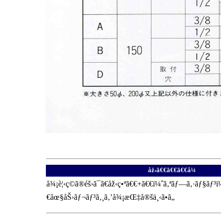
åž‹ã€€ã€€ã€€å¼
å¾¡è¦‹ç©ã®éš›ã¯ã€åž‹ç•ªã€€+ã€€ï¼ˆã‚ªãƒ—ã‚·ãƒ§ãƒ
€åœ§åŠ›ãƒ¬ãƒ³ã‚¸ã‚’å¾¡æŒ‡å®šä¸‹ã•ã„