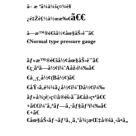
â– æ ªå¼ä¼šç¤¾è¥
ã€€
¿é‡Žè£½ä½œæ‰€
â—æ™®é€šå½¢åœ§åŠ›è¨ˆã€
€Normal type pressure gauge
ãƒ»æ™®é€šå½¢åœ§åŠ›è¨ˆã€
€ç¸ãªã—å½¢ï¼ˆAåž‹ï¼‰ã€
€ä¸¸ç¸å½¢(Bå½¢)ã€
€åŸ‹ã‚è¾¼ã¿å½¢ï¼ˆDå½¢ï¼‰
ãƒ»å¾¡è¦‹ç©ã®éš›ã¯ã€åž‹ç•ªã€€
+ã€€ï¼ˆã‚ªãƒ—ã‚·ãƒ§ãƒ³ï¼‰ã€
€+ã€
€åœ§åŠ›ãƒ¬ãƒ³ã‚¸ã‚’å¾¡æŒ‡å®šä¸‹ã•ã„