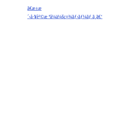
ã€æ±æ
´‹å·¥è²©æ ªå¼ä¼šç¤¾ãƒ›ãƒ¼ãƒ ã¸ã€‘