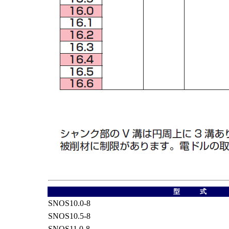
型 式
SNOS10.0-8
SNOS10.5-8
SNOS11.0-8