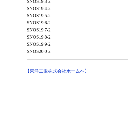
SNOS19.3-2
SNOS19.4-2
SNOS19.5-2
SNOS19.6-2
SNOS19.7-2
SNOS19.8-2
SNOS19.9-2
SNOS20.0-2
【東洋工販株式会社ホームへ】