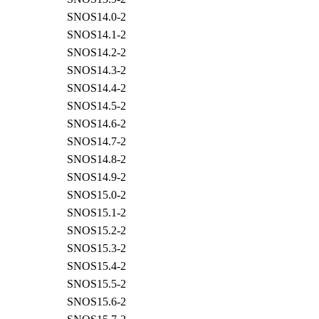
SNOS14.0-2
SNOS14.1-2
SNOS14.2-2
SNOS14.3-2
SNOS14.4-2
SNOS14.5-2
SNOS14.6-2
SNOS14.7-2
SNOS14.8-2
SNOS14.9-2
SNOS15.0-2
SNOS15.1-2
SNOS15.2-2
SNOS15.3-2
SNOS15.4-2
SNOS15.5-2
SNOS15.6-2