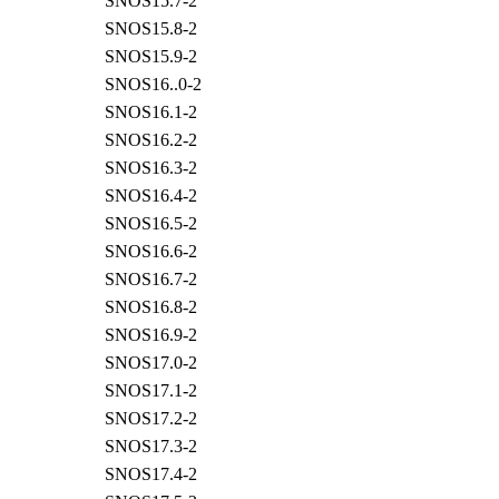
SNOS15.7-2
SNOS15.8-2
SNOS15.9-2
SNOS16..0-2
SNOS16.1-2
SNOS16.2-2
SNOS16.3-2
SNOS16.4-2
SNOS16.5-2
SNOS16.6-2
SNOS16.7-2
SNOS16.8-2
SNOS16.9-2
SNOS17.0-2
SNOS17.1-2
SNOS17.2-2
SNOS17.3-2
SNOS17.4-2