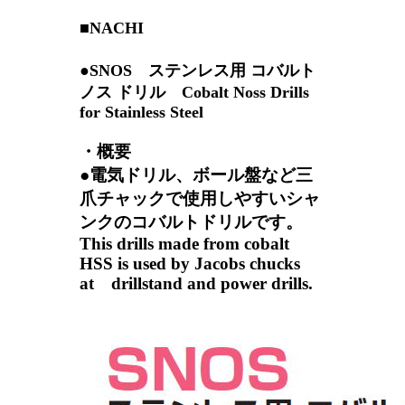
■NACHI
●SNOS ステンレス用 コバルト
ノス ドリル Cobalt Noss Drills
for Stainless Steel
・概要
●電気ドリル、ボール盤など三
爪チャックで使用しやすいシャ
ンクのコバルトドリルです。
This drills made from cobalt
HSS is used by Jacobs chucks
at drillstand and power drills.