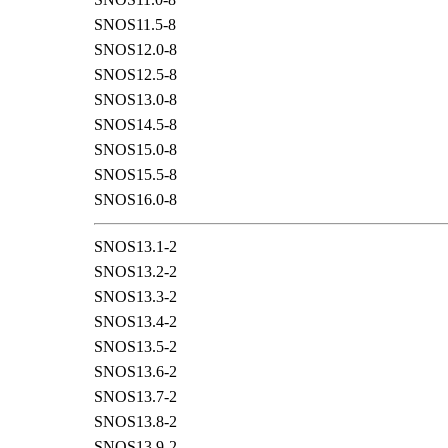
SNOS11.5-8
SNOS12.0-8
SNOS12.5-8
SNOS13.0-8
SNOS14.5-8
SNOS15.0-8
SNOS15.5-8
SNOS16.0-8
SNOS13.1-2
SNOS13.2-2
SNOS13.3-2
SNOS13.4-2
SNOS13.5-2
SNOS13.6-2
SNOS13.7-2
SNOS13.8-2
SNOS13.9-2