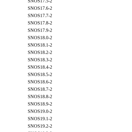
SNOS17.5-2
SNOS17.6-2
SNOS17.7-2
SNOS17.8-2
SNOS17.9-2
SNOS18.0-2
SNOS18.1-2
SNOS18.2-2
SNOS18.3-2
SNOS18.4-2
SNOS18.5-2
SNOS18.6-2
SNOS18.7-2
SNOS18.8-2
SNOS18.9-2
SNOS19.0-2
SNOS19.1-2
SNOS19.2-2