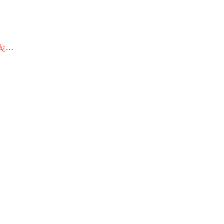
€å¿…