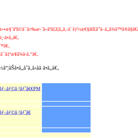
•æ§˜ãªã©ã¯å¤‰æ›´ã«ãªã£ã¦ã„ã‚‹å¯èƒ½æ€§ãŒã”ã–ã„ã¾ã™ã®ã§ã
¸‹ã•ã„ã€‚
™ã€‚
¯å‡ºæ¥ã¾ã›ã‚“ã€‚
Šå•ã„åˆã‚ã›ãã ã•ã„ã€‚
ƒãƒ–ãƒ©ã‚¹ãƒˆã€€PM
ãƒ–ãƒ©ã‚¹ãƒˆã€