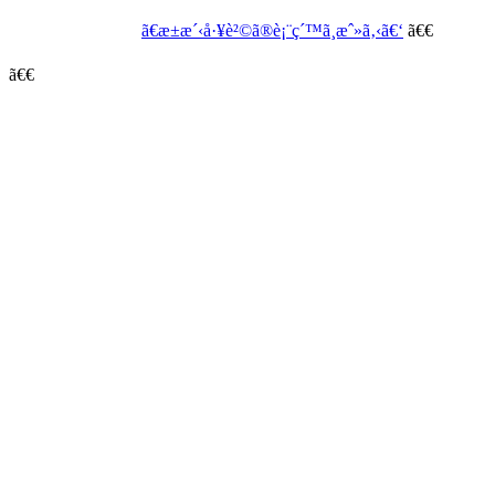
ã€æ±æ´‹å·¥è²©ã®è¡¨ç´™ã¸æˆ»ã‚‹ã€‘
ã€€
ã€€