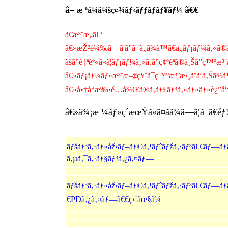
â–
ã€€
æ ªå¼ä¼šç¤¾ãƒ‹ãƒƒãƒãƒ¥ãƒ¼
ã€æ³¨æ„ã€‘
â€»æŽ²è¼‰ã—ã¦ã”ã–ã„ã¾ã™ã€å„ãƒ¡ãƒ¼ã‚«ã®ä»
ãšã”è‡ªèº«ã«ã¦ãƒ¡ãƒ¼ã‚«ã¸ã”ç¢ºèªã®ä¸Šã”ç™ºæ³¨ä
â€»ãƒ¡ãƒ¼ãƒ«æ³¨æ–‡ç¥¨ã¯ç™ºæ³¨æ›¸ã¨ãªã‚Šã¾ã
â€»å•†å“æ‰‹é…å¾Œã®ã‚­ãƒ£ãƒ³ã‚»ãƒ«ãƒ»è¿”å“ã
â€»ä¾¡æ ¼ãƒ»ç´æœŸã«ã¤ãã¾ã—ã¦ã¯ã€éƒ½åº¦ã
ãƒšãƒ³ã‚·ãƒ«åž‹ãƒ–ãƒ©ã‚¹ãƒˆãƒžã‚·ãƒ³ã€€ãƒ—ã
ã‚µã‚¯ã‚·ãƒ§ãƒ³ã‚¿ã‚¤ãƒ—
ãƒšãƒ³ã‚·ãƒ«åž‹ãƒ–ãƒ©ã‚¹ãƒˆãƒžã‚·ãƒ³ã€€ãƒ—ãƒ
€PDã‚¿ã‚¤ãƒ—ã€€ç›´åœ§å¼